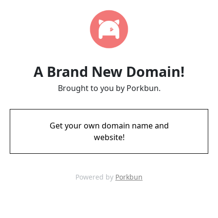
A Brand New Domain!
Brought to you by Porkbun.
Get your own domain name and
website!
Powered by
Porkbun